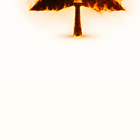
LOCATION FOR GORE PARK
Through Community Engagement - Finding Strength in Unity
Community engagement enables us to understand the unique needs of the communities we
serve. It empowers us to address challenges not only at the local level but also on a national
scale. In doing so, we are able to respond effectively to both individual and nationwide needs.
Through this engagement, we also connect individuals with strong, Bible-believing local churches
—communities that worship God in spirit and in truth, reflecting our core value of cultivating a
deep and abiding relationship with our Triune God.
Sign Up Below for Our
Outreach Event @ Gore Park!
📍 Gore Park, Hamilton, Ontario
📅 Saturday, August 1, 2026
🕒 3:00 PM – 8:00 PM