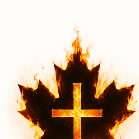
Hamilton 2026
Sat, Aug 01
More Info
Through Worship
A clear understanding of who God is lies at the very foundation of a believer’s faith. Through
Christ-centered worship that exalts Jesus alone, and through the bold proclamation of the
gospel, lives are both transformed and sustained. Your donation helps make this possible by
supporting these efforts at every one of our events.
Through the Bold Proclamation of the Gospel
The gospel is what changes lives. At every one of our events, we address issues affecting our
nation—topics we believe God has placed on our hearts. Through a clear and faithful
proclamation of the gospel, we point to the only true and lasting hope for both individuals and
our nation.