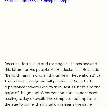
https://video.wixstatic.com/video/72d26a_9a64a09a01124cee
886527ef2bf64732/1080p/mp4/file.mp4
Because Jesus died and rose again, He has secured 
this future for His people. As He declares in Revelation, 
"Behold, I am making all things new" (Revelation 21:5).
This is the message we will proclaim at Gore Park: 
repentance toward God, faith in Jesus Christ, and the 
hope of the gospel. Whether someone experiences 