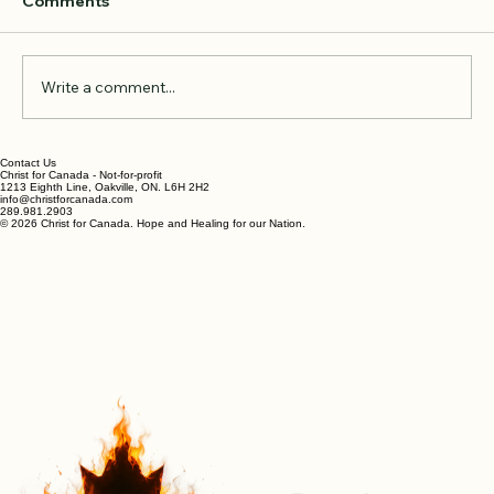
Comments
Write a comment...
Oh Canada, Apple of My Eye
Contact Us
Christ for Canada - Not-for-profit
1213 Eighth Line, Oakville, ON. L6H 2H2
info@christforcanada.com
289.981.2903
© 2026 Christ for Canada. Hope and Healing for our Nation.