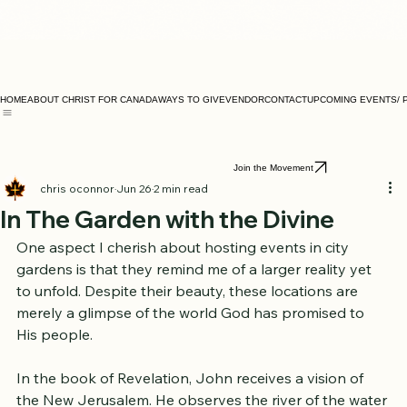
HOME
ABOUT CHRIST FOR CANADA
WAYS TO GIVE
VENDOR
CONTACT
UPCOMING EVENTS/ 
Join the Movement
chris oconnor
Jun 26
2 min read
In The Garden with the Divine
One aspect I cherish about hosting events in city 
gardens is that they remind me of a larger reality yet 
to unfold. Despite their beauty, these locations are 
merely a glimpse of the world God has promised to 
His people.