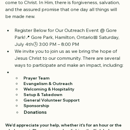
healing today or awaits the complete redemption in 
the age to come, the invitation remains the same: 
come to Christ. In Him, there is forgiveness, salvation, 
and the assured promise that one day all things will 
be made new.
Register Below for Our Outreach Event @ Gore 
Park!📍 Gore Park, Hamilton, Ontario📅 Saturday, 
July 4th🕒 3:00 PM – 8:00 PM
We invite you to join us as we bring the hope of 
Jesus Christ to our community. There are several 
ways to participate and make an impact, including: 
 Prayer Team
 Evangelism & Outreach
 Welcoming & Hospitality
 Setup & Takedown
 General Volunteer Support 
 Sponsorship
Donations