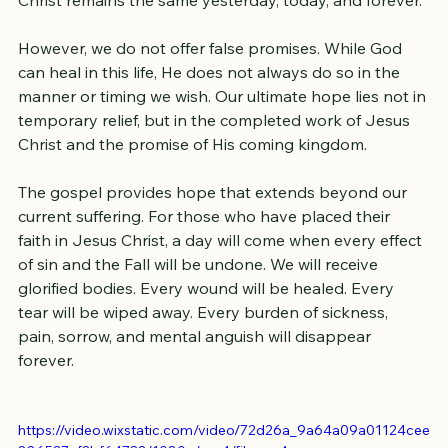
we come with faith and expectation that God 
continues to heal, restore, and transform lives. Jesus 
Christ remains the same yesterday, today, and forever.
However, we do not offer false promises. While God 
can heal in this life, He does not always do so in the 
manner or timing we wish. Our ultimate hope lies not in 
temporary relief, but in the completed work of Jesus 
Christ and the promise of His coming kingdom.
The gospel provides hope that extends beyond our 
current suffering. For those who have placed their 
faith in Jesus Christ, a day will come when every effect 
of sin and the Fall will be undone. We will receive 
glorified bodies. Every wound will be healed. Every 
tear will be wiped away. Every burden of sickness, 
pain, sorrow, and mental anguish will disappear 
forever.