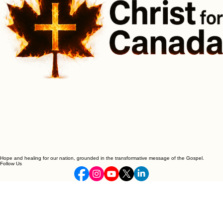
Hope and healing for our nation, grounded in the transformative message of the Gospel.
Follow Us