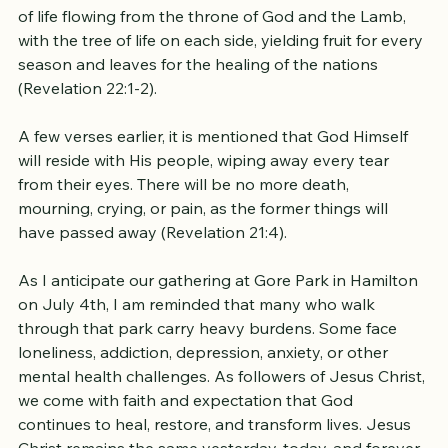
In the book of Revelation, John receives a vision of 
the New Jerusalem. He observes the river of the water 
of life flowing from the throne of God and the Lamb, 
with the tree of life on each side, yielding fruit for every 
season and leaves for the healing of the nations 
(Revelation 22:1-2). 
A few verses earlier, it is mentioned that God Himself 
will reside with His people, wiping away every tear 
from their eyes. There will be no more death, 
mourning, crying, or pain, as the former things will 
have passed away (Revelation 21:4).
As I anticipate our gathering at Gore Park in Hamilton 
on July 4th, I am reminded that many who walk 
through that park carry heavy burdens. Some face 
loneliness, addiction, depression, anxiety, or other 
mental health challenges. As followers of Jesus Christ, 