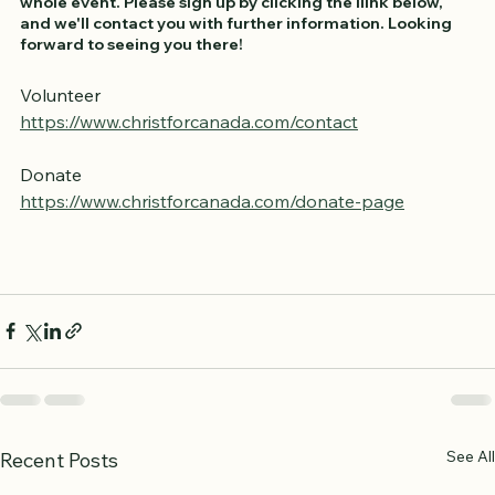
We'd appreciate your help, whether it's for an hour or the 
whole event. Please sign up by clicking the llink below, 
and we'll contact you with further information. Looking 
forward to seeing you there!
Volunteer
https://www.christforcanada.com/contact
Donate
https://www.christforcanada.com/donate-page