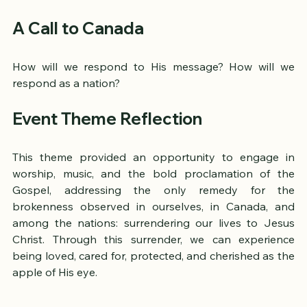
Cliff Towers Song - Apple of My Eye
A Call to Canada
How will we respond to His message? How will we 
respond as a nation?
Event Theme Reflection
This theme provided an opportunity to engage in 
worship, music, and the bold proclamation of the 
Gospel, addressing the only remedy for the 
brokenness observed in ourselves, in Canada, and 
among the nations: surrendering our lives to Jesus 
Christ. Through this surrender, we can experience 
being loved, cared for, protected, and cherished as the 
apple of His eye.