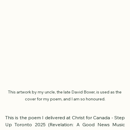
This artwork by my uncle, the late David Boxer, is used as the 
cover for my poem, and I am so honoured.
This is the poem I delivered at Christ for Canada - Step 