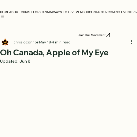
HOME
ABOUT CHRIST FOR CANADA
WAYS TO GIVE
VENDOR
CONTACT
UPCOMING EVENTS/ 
Join the Movement
chris oconnor
May 18
4 min read
Oh Canada, Apple of My Eye
Updated:
Jun 8