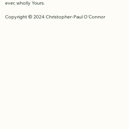
God who climbed the tree, was crucified, and became a 
curse, 
so that you can be the apple of His eye and 
ever, wholly Yours.
Copyright © 2024 Christopher-Paul O'Connor