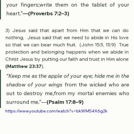
teachings as the 
apple of your eye
. 
Bind them on 
your fingers;write them on the tablet of your 
heart.”
—(Proverbs 7:2–3)
​3) Jesus said that apart from Him that we can do 
nothing,  Jesus said that we need to abide in His love 
so that we can bear much fruit.  (John 15:5, 15:9)  True 
protection and belonging happens when we abide in 
Christ Jesus by putting our faith and trust in Him alone 
(Matthew 23:37
). 
“Keep me as the apple of your eye; hide me in the 
shadow of your wings 
from the wicked who are 
out to destroy me,from my mortal enemies who 
surround me.”—
(Psalm 17:8–9)
https://www.youtube.com/watch?v=bkWMS4X6g2k