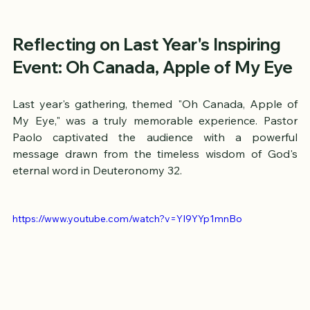
Reflecting on Last Year's Inspiring 
Event: Oh Canada, Apple of My Eye
Last year's gathering, themed "Oh Canada, Apple of 
My Eye," was a truly memorable experience. Pastor 
Paolo captivated the audience with a powerful 
message drawn from the timeless wisdom of God's 
eternal word in Deuteronomy 32. 
https://www.youtube.com/watch?v=YI9YYp1mnBo