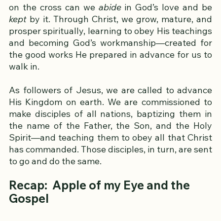
to walk in harmony with Him and with others.
Only through Jesus Christ and His atoning work 
on the cross can we 
abide
 in God’s love and be 
kept
 by it. Through Christ, we grow, mature, and 
prosper spiritually, learning to obey His teachings 
and becoming God’s workmanship—created for 
the good works He prepared in advance for us to 
walk in.
As followers of Jesus, we are called to advance 
His Kingdom on earth. We are commissioned to 
make disciples of all nations, baptizing them in 
the name of the Father, the Son, and the Holy 
Spirit—and teaching them to obey all that Christ 
has commanded. Those disciples, in turn, are sent 
to go and do the same.  
Recap:  Apple of my Eye and the 
Gospel