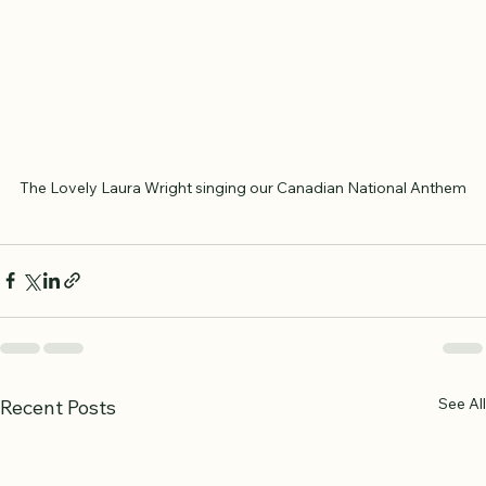
The Lovely Laura Wright singing our Canadian National Anthem
See All
Recent Posts