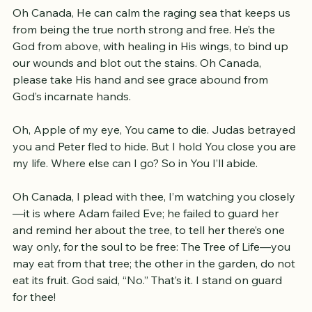
on water, healed the blind, You set the captives free.
Oh Canada, He can calm the raging sea that keeps us 
from being the true north strong and free. He’s the 
God from above, with healing in His wings, to bind up 
our wounds and blot out the stains. Oh Canada, 
please take His hand and see grace abound from 
God’s incarnate hands.
Oh, Apple of my eye, You came to die. Judas betrayed 
you and Peter fled to hide. But I hold You close you are 
my life. Where else can I go? So in You I’ll abide.
Oh Canada, I plead with thee, I’m watching you closely
—it is where Adam failed Eve; he failed to guard her 
and remind her about the tree, to tell her there’s one 
way only, for the soul to be free: The Tree of Life—you 
may eat from that tree; the other in the garden, do not 
eat its fruit. God said, “No.” That’s it. I stand on guard 