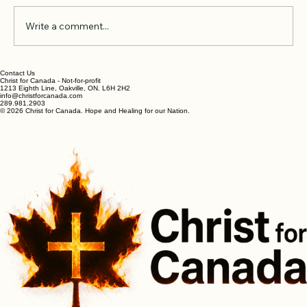
Comments
Write a comment...
In The Garden with the Divine
Contact Us
Christ for Canada - Not-for-profit
1213 Eighth Line, Oakville, ON. L6H 2H2
info@christforcanada.com
289.981.2903
© 2026 Christ for Canada. Hope and Healing for our Nation.