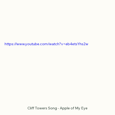
https://www.youtube.com/watch?v=eb4etsYhs2w