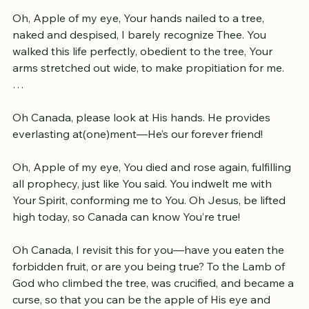
for thee!
Oh, Apple of my eye, Your hands nailed to a tree, 
naked and despised, I barely recognize Thee. You 
walked this life perfectly, obedient to the tree, Your 
arms stretched out wide, to make propitiation for me. 
…
Oh Canada, please look at His hands. He provides 
everlasting at(one)ment—He’s our forever friend!
Oh, Apple of my eye, You died and rose again, fulfilling 
all prophecy, just like You said. You indwelt me with 
Your Spirit, conforming me to You. Oh Jesus, be lifted 
high today, so Canada can know You’re true!
Oh Canada, I revisit this for you—have you eaten the 
forbidden fruit, or are you being true? 
To the Lamb of 