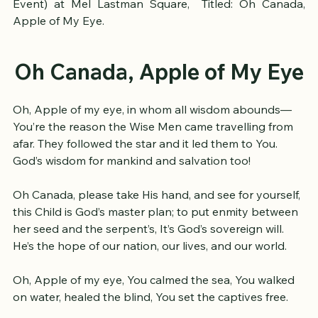
Up Toronto 2025 (Revelation: A Good News Music 
Event) at Mel Lastman Square,  Titled: Oh Canada, 
Apple of My Eye.
Oh Canada, Apple of My Eye
Oh, Apple of my eye, in whom all wisdom abounds—
You’re the reason the Wise Men came travelling from 
afar. They followed the star and it led them to You. 
God’s wisdom for mankind and salvation too!
Oh Canada, please take His hand, and see for yourself, 
this Child is God’s master plan; to put enmity between 
her seed and the serpent’s, It’s God’s sovereign will. 
He’s the hope of our nation, our lives, and our world.
Oh, Apple of my eye, You calmed the sea, You walked 