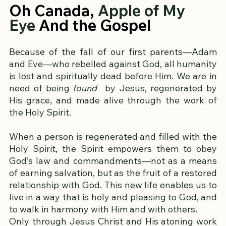
Oh Canada, 
Apple of My 
Eye 
And the Gospel
Because of the fall of our first parents—Adam 
and Eve—who rebelled against God, all humanity 
is lost and spiritually dead before Him. We are in 
need of being 
found
  by Jesus, regenerated by 
His grace, and made alive through the work of 
the Holy Spirit.
When a person is regenerated and filled with the 
Holy Spirit, the Spirit empowers them to obey 
God’s law and commandments—not as a means 
of earning salvation, but as the fruit of a restored 
relationship with God. This new life enables us to 
live in a way that is holy and pleasing to God, and 