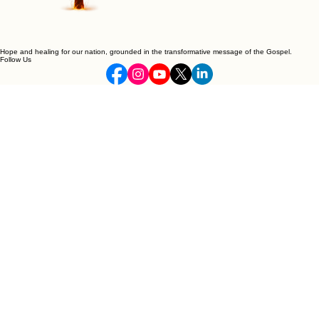
Hope and healing for our nation, grounded in the transformative message of the Gospel.
Follow Us