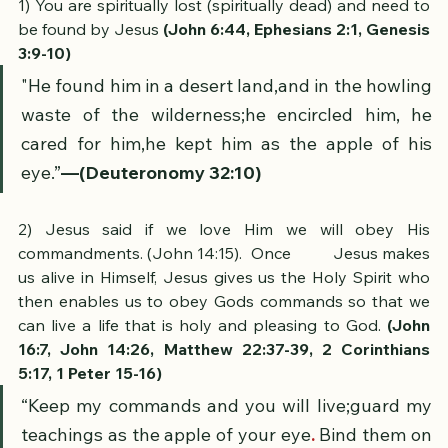
1) You are spiritually lost (spiritually dead) and need to 
be found by Jesus 
(John 6:44, Ephesians 2:1, Genesis 
3:9-10)​​
"He found him in a desert land,and in the howling 
waste of the wilderness;he encircled him, he 
cared for him,he kept him as the apple of his 
eye.”
—(Deuteronomy 32:10)
​2) Jesus said if we love Him we will obey His 
commandments. (John 14:15).  Once          Jesus makes 
us alive in Himself, Jesus gives us the Holy Spirit who 
then enables us to obey Gods commands so that we 
can live a life that is holy and pleasing to God. 
(John 
16:7, John 14:26, Matthew 22:37-39, 2 Corinthians 
5:17, 1 Peter 15-16)
“Keep my commands and you will live;guard my 