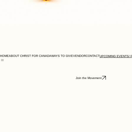
HOME
ABOUT CHRIST FOR CANADA
WAYS TO GIVE
VENDOR
CONTACT
UPCOMING EVENTS/ 
GORE PARK DIRECTIONS
TORONTO CITY HALL - COUNCIL CHAMBER DIRECTIONS
Join the Movement