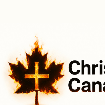
Christ for Canada
Upcoming Step Up Events