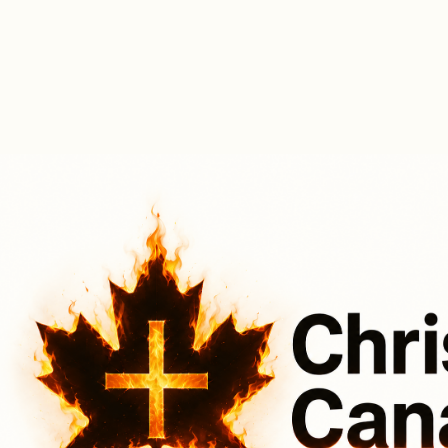
A Good News Music Event (2025 -
Oh Canada, Apple of My Eye)
Canada Jay