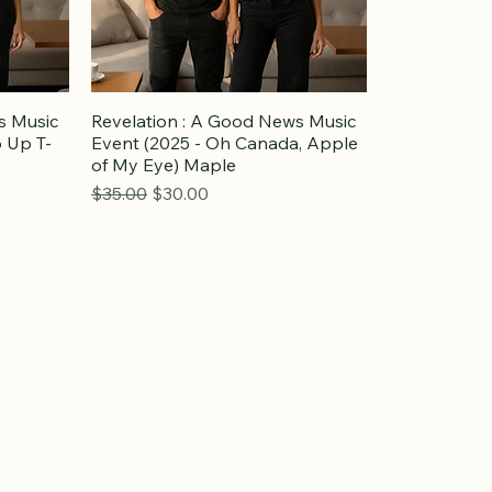
s Music
Revelation : A Good News Music
 Up T-
Event (2025 - Oh Canada, Apple
of My Eye) Maple
Regular Price
Sale Price
$35.00
$30.00