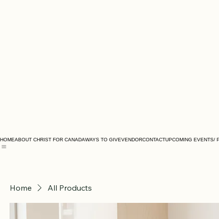
HOME
ABOUT CHRIST FOR CANADA
WAYS TO GIVE
VENDOR
CONTACT
UPCOMING EVENTS/ 
Home
All Products