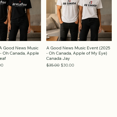
: A Good News Music
A Good News Music Event (2025
 - Oh Canada, Apple
- Oh Canada, Apple of My Eye)
eaf
Canada Jay
e
Price
Regular Price
Sale Price
00
$35.00
$30.00