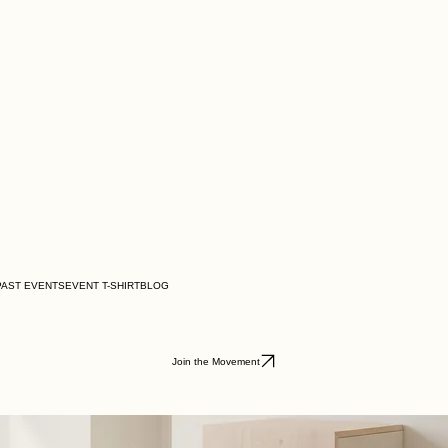
PAST EVENTS
EVENT T-SHIRT
BLOG
Join the Movement