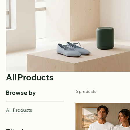
All Products
6 products
Browse by
All Products