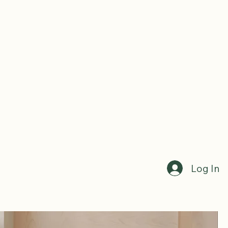
Log In