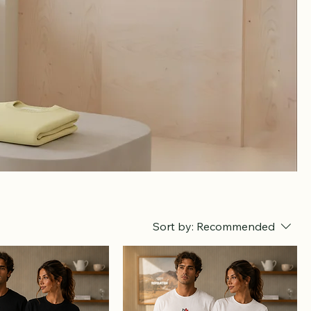
Sort by:
Recommended