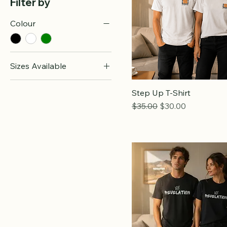
Filter by
Colour
Sizes Available
l
Step Up T-Shirt
m
Regular Price
Sale Price
$35.00
$30.00
s
xl
xs
xxl