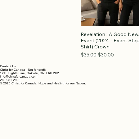
Revelation : A Good New
Event (2024 - Event Step
Shirt) Crown
Regular Price
Sale Price
$35.00
$30.00
Contact Us
Christ for Canada - Not-for-profit
1213 Eighth Line, Oakville, ON. L6H 2H2
info@christforcanada.com
289.981.2903
© 2026 Christ for Canada. Hope and Healing for our Nation.