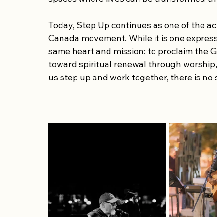
Through the preaching of the Word and t
News of the Gospel of Jesus Christ in com
movement exists to bring people together i
spaces where lives can be transformed th
Today, Step Up continues as one of the act
Canada movement. While it is one expression
same heart and mission: to proclaim the G
toward spiritual renewal through worship,
us step up and work together, there is no