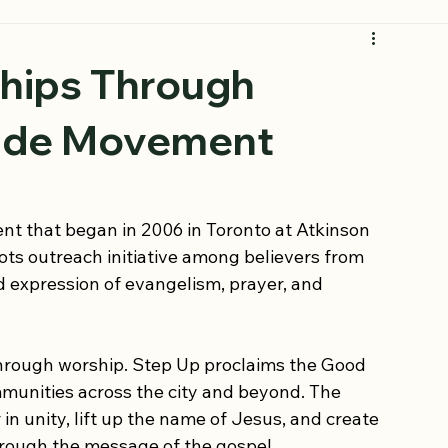
Join the Movement
ships Through
wide Movement
t that began in 2006 in Toronto at Atkinson 
ts outreach initiative among believers from 
d expression of evangelism, prayer, and 