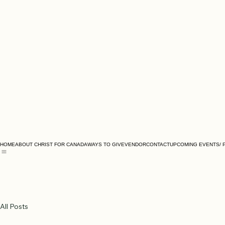
HOME
ABOUT CHRIST FOR CANADA
WAYS TO GIVE
VENDOR
CONTACT
UPCOMING EVENTS/ 