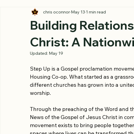
All Posts
chris oconnor
May 13
1 min read
Building Relation
Christ: A Nation
Updated:
May 19
Step Up is a Gospel proclamation movemen
Housing Co-op. What started as a grassroo
different churches has grown into a unite
worship.