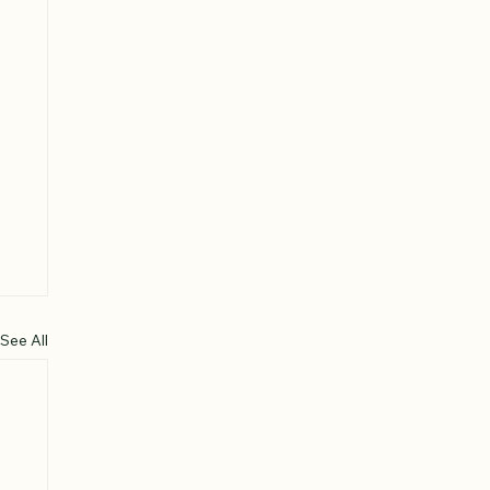
See All