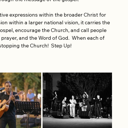
hrough worship. Step Up proclaims the Good 
munities across the city and beyond. The 
n unity, lift up the name of Jesus, and create 
rough the message of the gospel.
ive expressions within the broader Christ for 
 within a larger national vision, it carries the 
ospel, encourage the Church, and call people 
 prayer, and the Word of God.  When each of 
 stopping the Church!  Step Up!