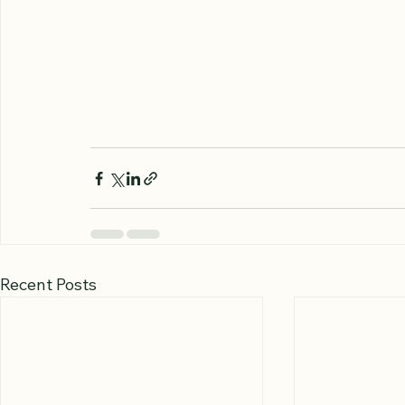
Recent Posts