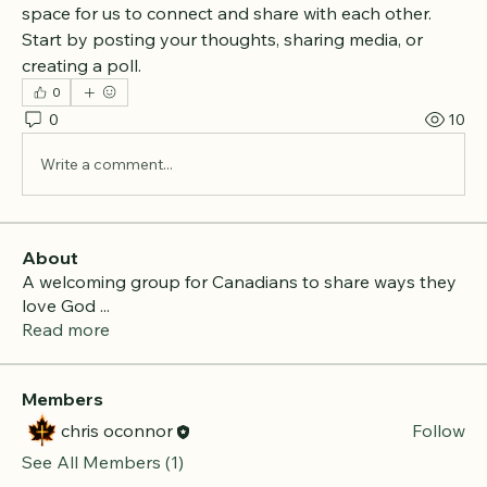
space for us to connect and share with each other. 
Start by posting your thoughts, sharing media, or 
creating a poll.
0
0
10
Write a comment...
About
A welcoming group for Canadians to share ways they
love God
...
Read more
Members
chris oconnor
Follow
See All Members (1)