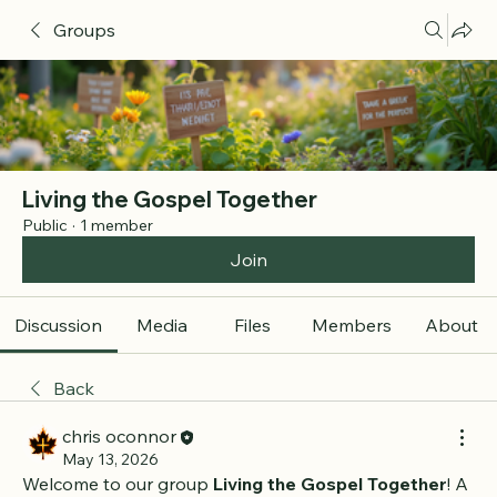
Groups
Living the Gospel Together
Public
·
1 member
Join
Discussion
Media
Files
Members
About
Back
chris oconnor
May 13, 2026
Welcome to our group 
Living the Gospel Together
! A 