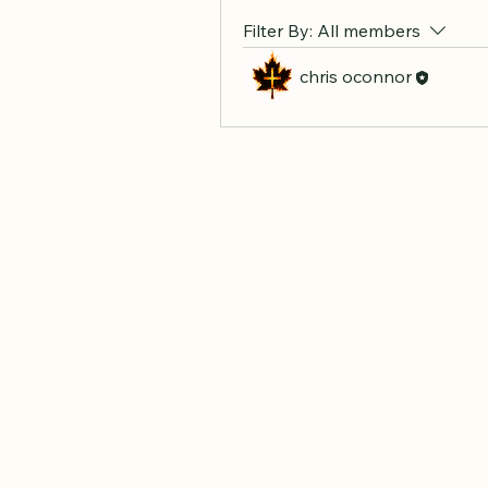
Filter By:
All members
chris oconnor