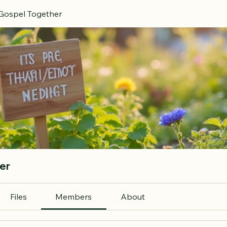
 Gospel Together
er
Files
Members
About