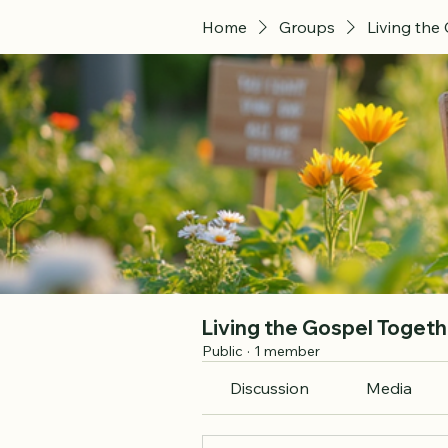
Home
Groups
Living the
Living the Gospel Togeth
Public
·
1 member
Discussion
Media