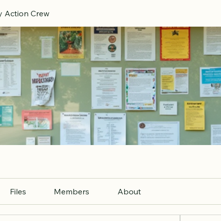
 Action Crew
Files
Members
About