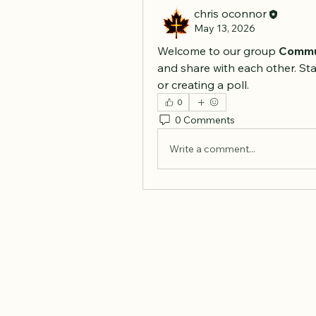
chris oconnor
May 13, 2026
Welcome to our group 
Commu
and share with each other. Sta
or creating a poll.
0
0 Comments
Write a comment...