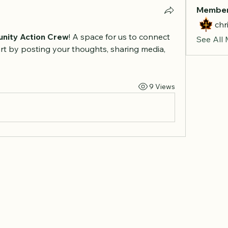
Membe
chr
nity Action Crew
! A space for us to connect 
See All
rt by posting your thoughts, sharing media, 
9 Views