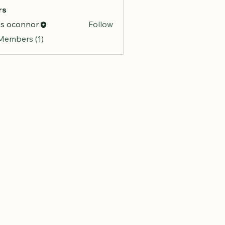
rs
is oconnor
Follow
 Members (1)