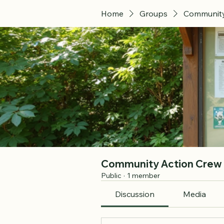
Home
Groups
Community
Community Action Crew
Public
·
1 member
Discussion
Media