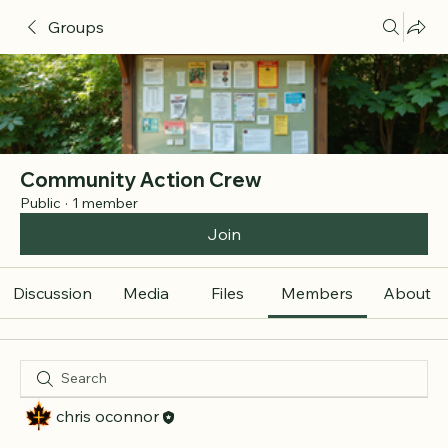
Groups
Community Action Crew
Public
·
1 member
Join
Discussion
Media
Files
Members
About
chris oconnor