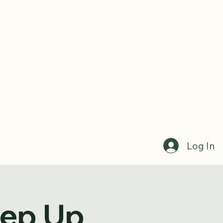
Log In