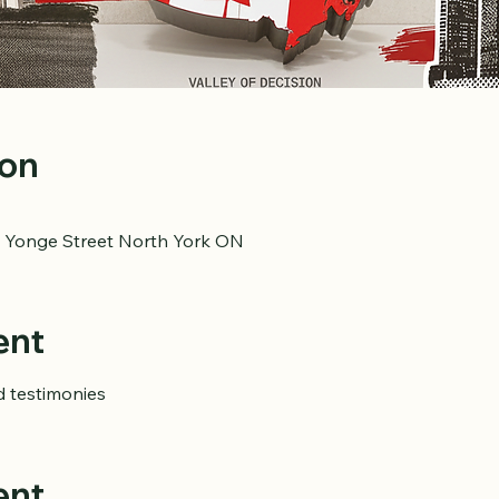
ion
 Yonge Street North York ON
ent