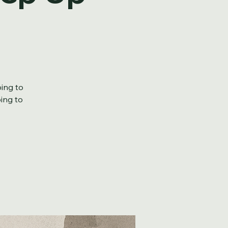
tep Up
oing to
oing to