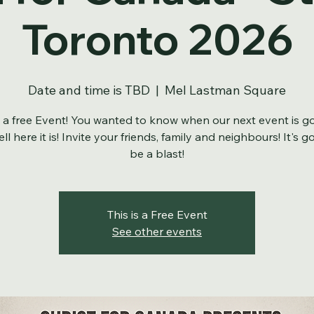
t for Canada - S
Toronto 2026
Date and time is TBD
  |  
Mel Lastman Square
s a free Event! You wanted to know when our next event is g
ll here it is! Invite your friends, family and neighbours! It's g
be a blast!
This is a Free Event
See other events