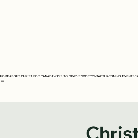
HOME
ABOUT CHRIST FOR CANADA
WAYS TO GIVE
VENDOR
CONTACT
UPCOMING EVENTS/ 