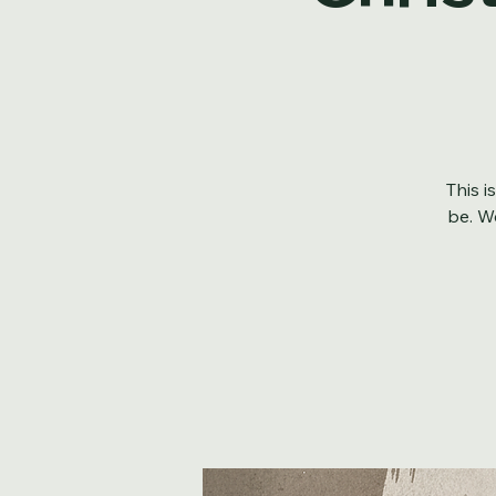
Chris
This i
be. We