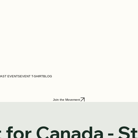
PAST EVENTS
EVENT T-SHIRT
BLOG
Join the Movement