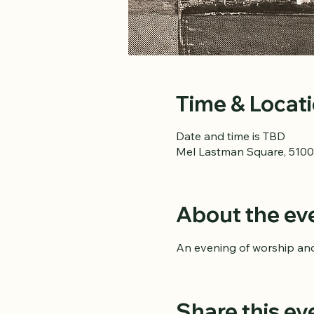
Time & Locat
Date and time is TBD
Mel Lastman Square, 5100
About the ev