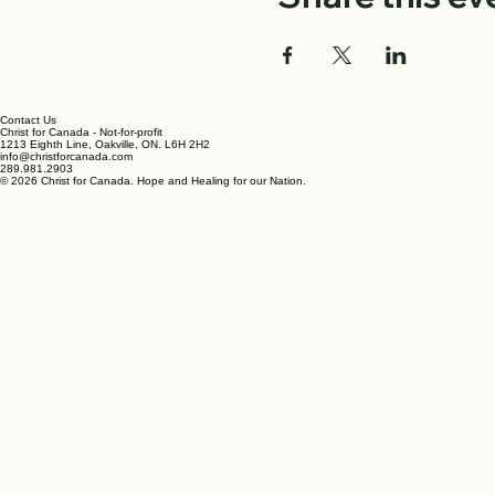
An evening of worship and
Share this ev
Contact Us
Christ for Canada - Not-for-profit
1213 Eighth Line, Oakville, ON. L6H 2H2
info@christforcanada.com
289.981.2903
© 2026 Christ for Canada. Hope and Healing for our Nation.