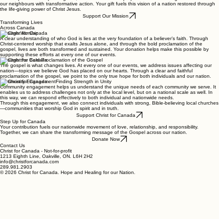
Donate Now
Our Mission: Restoring Hope and Faith to Every Canadian Community
We exist to inspire a nationwide movement of love, relationship, and responsibility. Grounded in
the Gospel and the spirit of grace, our mission is to step up where needs are greatest and meet
our neighbours with transformative action. Your gift fuels this vision of a nation restored through
the life-giving power of Christ Jesus.
Support Our Mission
Transforming Lives
Across Canada
Through Worship
A clear understanding of who God is lies at the very foundation of a believer’s faith. Through
Christ-centered worship that exalts Jesus alone, and through the bold proclamation of the
gospel, lives are both transformed and sustained. Your donation helps make this possible by
supporting these efforts at every one of our events.
Through the Bold Proclamation of the Gospel
The gospel is what changes lives. At every one of our events, we address issues affecting our
nation—topics we believe God has placed on our hearts. Through a clear and faithful
proclamation of the gospel, we point to the only true hope for both individuals and our nation.
Community EngagementFinding Strength in Unity
Community engagement helps us understand the unique needs of each community we serve. It
enables us to address challenges not only at the local level, but on a national scale as well. In
this way, we can respond effectively to both individual and nationwide needs.
Through this engagement, we also connect individuals with strong, Bible-believing local churches
—communities that worship God in spirit and in truth.
Support Christ for Canada
Step Up for Canada
Your contribution fuels our nationwide movement of love, relationship, and responsibility.
Together, we can share the transforming message of the Gospel across our nation.
Donate Now
Contact Us
Christ for Canada - Not-for-profit
1213 Eighth Line, Oakville, ON. L6H 2H2
info@christforcanada.com
289.981.2903
© 2026 Christ for Canada. Hope and Healing for our Nation.