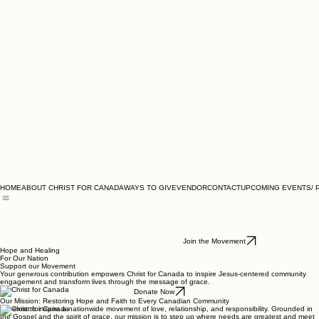
HOME
ABOUT CHRIST FOR CANADA
WAYS TO GIVE
VENDOR
CONTACT
UPCOMING EVENTS/ 
Join the Movement
Hope and Healing
For Our Nation
Support our Movement
Your generous contribution empowers Christ for Canada to inspire Jesus-centered community
engagement and transform lives through the message of grace.